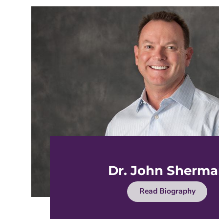
Dr. John Sherm
Read Biography