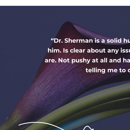
“Dr. Sherman is a solid 
him. Is clear about any is
are. Not pushy at all and ha
telling me to o