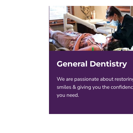
General Dentistry
We are passionate about restorin
smiles & giving you the confiden
you need.