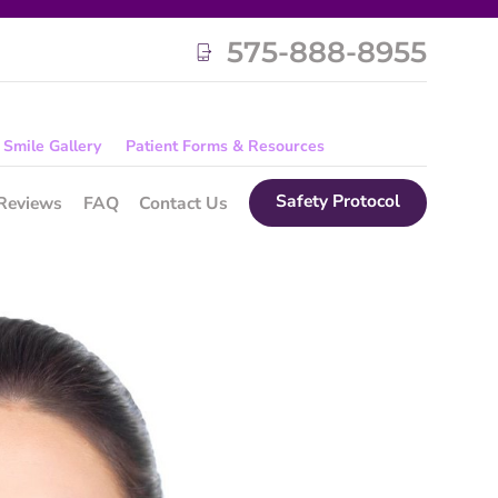
575-888-8955
Smile Gallery
Patient Forms & Resources
Safety Protocol
Reviews
FAQ
Contact Us