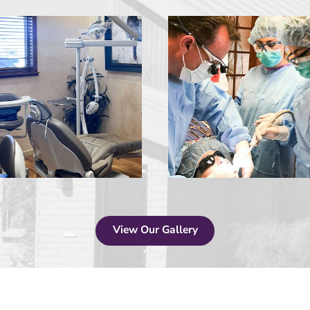
View Our Gallery