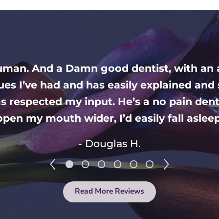
human. And a Damn good dentist, with an
sues I’ve had and has easily explained a
s respected my input. He’s a no pain denti
pen my mouth wider, I’d easily fall asleep 
- Douglas H.
Read More Reviews