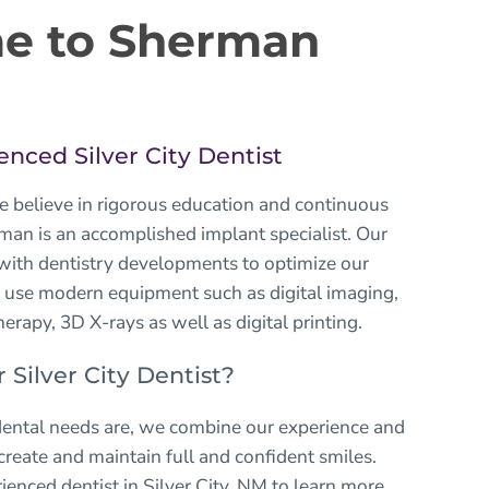
e to Sherman
enced Silver City Dentist
e believe in rigorous education and continuous
rman is an accomplished implant specialist. Our
 with dentistry developments to optimize our
 use modern equipment such as digital imaging,
herapy, 3D X-rays as well as digital printing.
Silver City Dentist?
ental needs are, we combine our experience and
eate and maintain full and confident smiles.
ienced dentist
in Silver City, NM to learn more