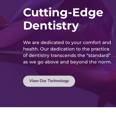
Cutting-Edge
Dentistry
We are dedicated to your comfort and
health. Our dedication to the practice
of dentistry transcends the “standard”
as we go above and beyond the norm.
View Our Technology