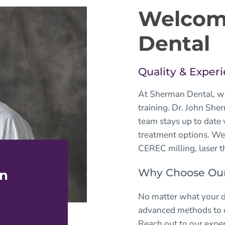
Welcom
Dental
Quality & Experi
At
Sherman Dental
, w
training. Dr. John She
team stays up to date
treatment options. We
CEREC milling, laser t
Why Choose Our 
an
No matter what your d
advanced methods to cr
Reach out to our exper