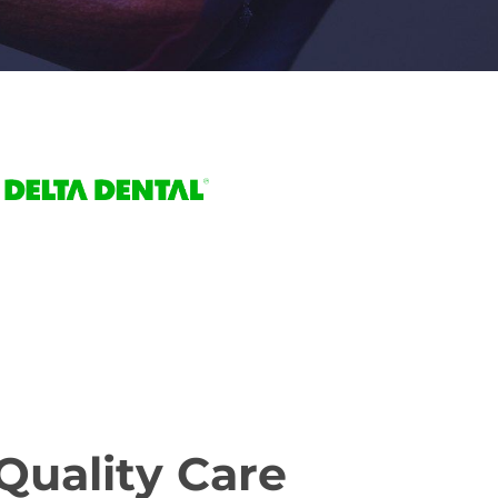
Quality Care