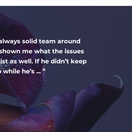
 always solid team around
nd shown me what the issues
st as well. If he didn’t keep
while he’s ... ”