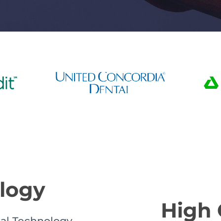
ology
High 
al Technology