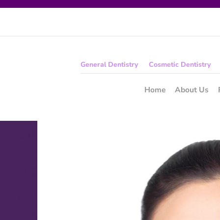
General Dentistry
Cosmetic Dentistry
Home
About Us