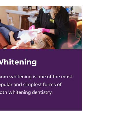
hitening
om whitening is one of the most
pular and simplest forms of
oth whitening dentistry.