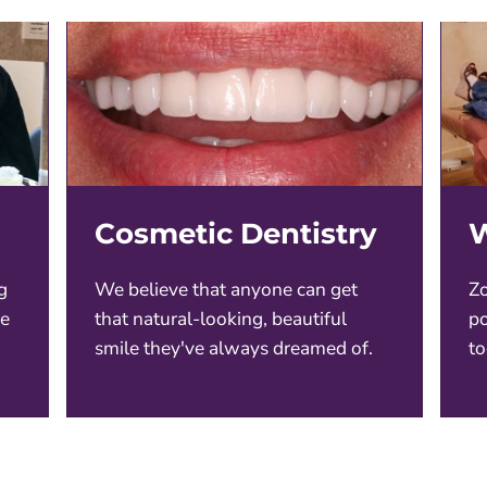
Cosmetic Dentistry
W
g
We believe that anyone can get
Zo
ce
that natural-looking, beautiful
po
smile they've always dreamed of.
to