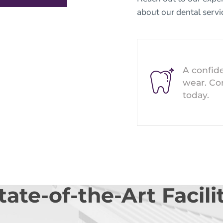
about our
dental servi
A confide
wear. Co
today.
tate-of-the-Art Facili