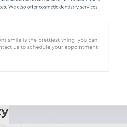
ces
. We also offer
cosmetic dentistry
services.
nt smile is the prettiest thing you can
ntact us to schedule your appointment
ty