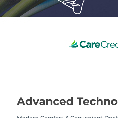
Advanced Techn
Modern Comfort & Convenient Dent