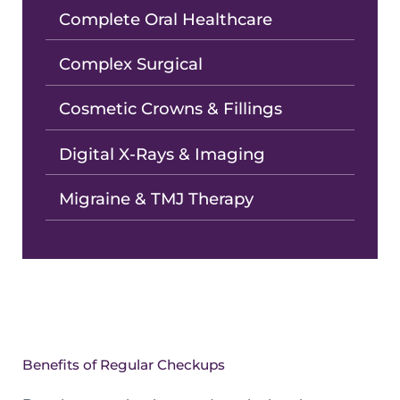
Complete Oral Healthcare
Complex Surgical
Cosmetic Crowns & Fillings
Digital X-Rays & Imaging
Migraine & TMJ Therapy
Benefits of Regular Checkups