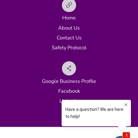
Home
About Us
Contact Us
Safety Protocol
Google Business Profile
Facebook
LinkedIn