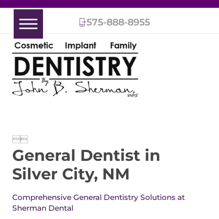
575-888-8955


General Dentist in
Silver City, NM
Comprehensive General Dentistry Solutions at
Sherman Dental