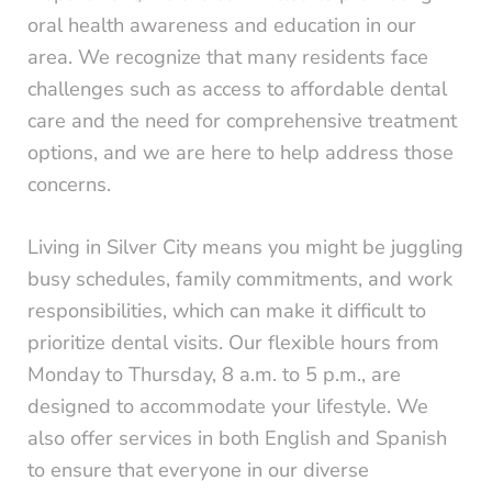
oral health awareness and education in our
area. We recognize that many residents face
challenges such as access to affordable dental
care and the need for comprehensive treatment
options, and we are here to help address those
concerns.
Living in Silver City means you might be juggling
busy schedules, family commitments, and work
responsibilities, which can make it difficult to
prioritize dental visits. Our flexible hours from
Monday to Thursday, 8 a.m. to 5 p.m., are
designed to accommodate your lifestyle. We
also offer services in both English and Spanish
to ensure that everyone in our diverse