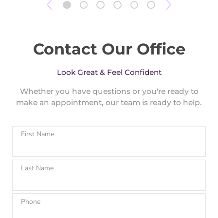
Contact Our Office
Look Great & Feel Confident
Whether you have questions or you're ready to
make an appointment, our team is ready to help.
First Name
Last Name
Phone