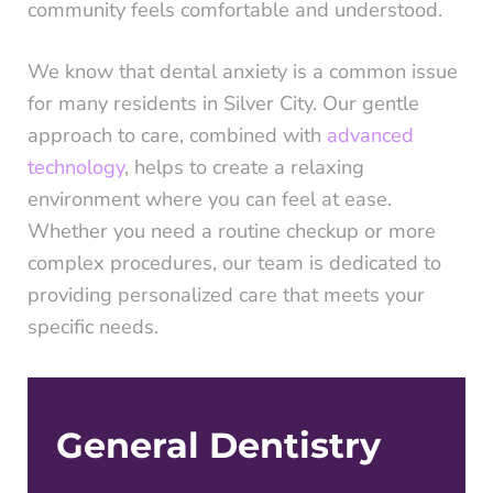
community feels comfortable and understood.
We know that dental anxiety is a common issue
for many residents in Silver City. Our gentle
approach to care, combined with
advanced
technology
, helps to create a relaxing
environment where you can feel at ease.
Whether you need a routine checkup or more
complex procedures, our team is dedicated to
providing personalized care that meets your
specific needs.
General Dentistry