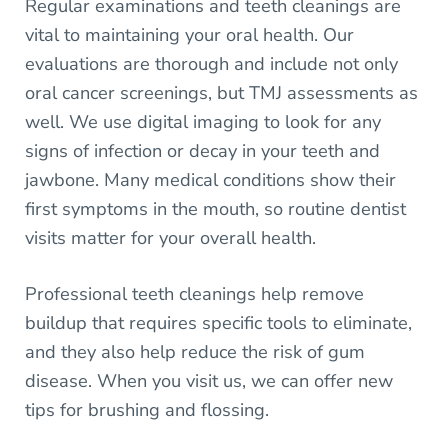
Regular examinations and teeth cleanings are
vital to maintaining your oral health. Our
evaluations are thorough and include not only
oral cancer screenings, but TMJ assessments as
well. We use digital imaging to look for any
signs of infection or decay in your teeth and
jawbone. Many medical conditions show their
first symptoms in the mouth, so routine dentist
visits matter for your overall health.
Professional teeth cleanings help remove
buildup that requires specific tools to eliminate,
and they also help reduce the risk of gum
disease. When you visit us, we can offer new
tips for brushing and flossing.