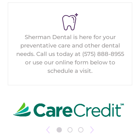
Sherman Dental is here for your
preventative care and other dental
needs. Call us today at
(575) 888-8955
or use our online form below to
schedule a visit.