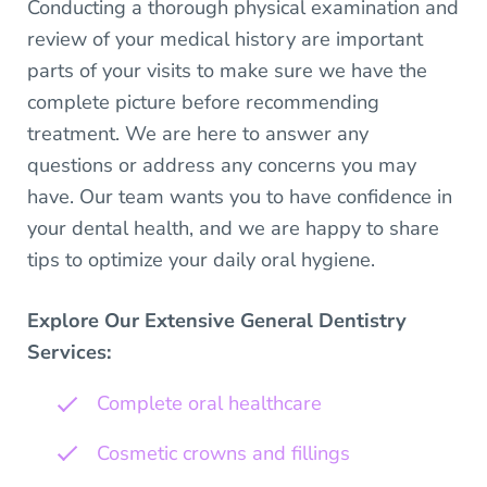
Conducting a thorough physical examination and
review of your medical history are important
parts of your visits to make sure we have the
complete picture before recommending
treatment. We are here to answer any
questions or address any concerns you may
have. Our team wants you to have confidence in
your dental health, and we are happy to share
tips to optimize your daily oral hygiene.
Explore Our Extensive General Dentistry
Services:
Complete oral healthcare
Cosmetic crowns and fillings