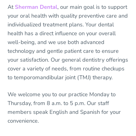
At
Sherman Dental
, our main goal is to support
your oral health with quality preventive care and
individualized treatment plans. Your dental
health has a direct influence on your overall
well-being, and we use both advanced
technology and gentle patient care to ensure
your satisfaction. Our general dentistry offerings
cover a variety of needs, from routine checkups
to temporomandibular joint (TMJ) therapy.
We welcome you to our practice Monday to
Thursday, from 8 a.m. to 5 p.m. Our staff
members speak English and Spanish for your
convenience.