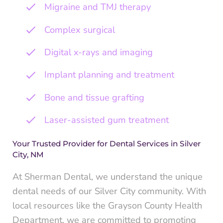
Migraine and TMJ therapy
Complex surgical
Digital x-rays and imaging
Implant planning and treatment
Bone and tissue grafting
Laser-assisted gum treatment
Your Trusted Provider for Dental Services in Silver
City, NM
At Sherman Dental, we understand the unique
dental needs of our Silver City community. With
local resources like the Grayson County Health
Department, we are committed to promoting