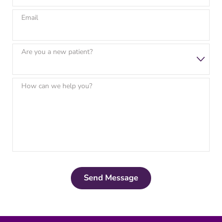
Email
Are you a new patient?
How can we help you?
Send Message