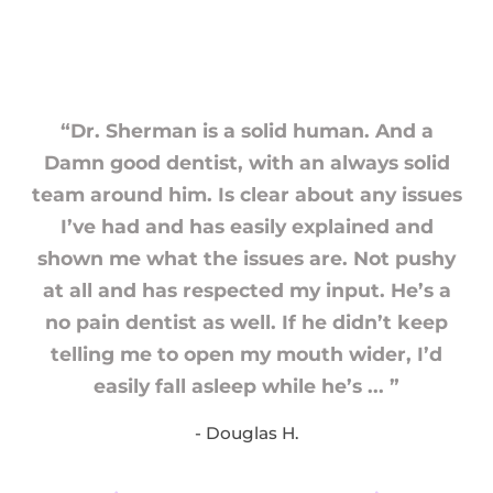
“Dr. Sherman is a solid human. And a
Damn good dentist, with an always solid
team around him. Is clear about any issues
I’ve had and has easily explained and
shown me what the issues are. Not pushy
at all and has respected my input. He’s a
no pain dentist as well. If he didn’t keep
telling me to open my mouth wider, I’d
easily fall asleep while he’s ... ”
- Douglas H.