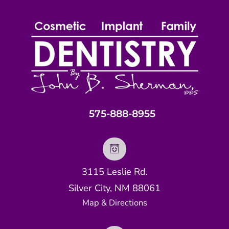
575-888-8955
3115 Leslie Rd.
Silver City, NM 88061
Map & Directions