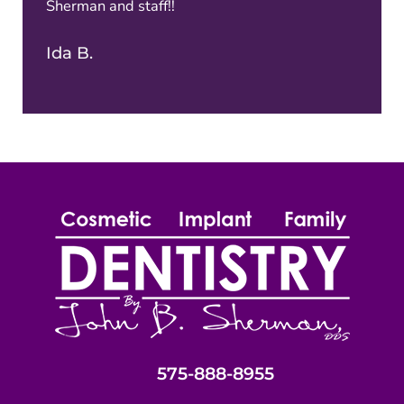
Sherman and staff!!
Ida B.
575-888-8955