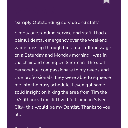
"Simply Outstanding service and staff."
Simply outstanding service and staff. I had a
painful dental emergency over the weekend
while passing through the area. Left message
on a Saturday and Monday morning I was in
the chair and seeing Dr. Sherman. The staff
personable, compassionate to my needs and
true professionals, they were able to squeeze
me into the busy schedule. I even got some
solid insight on hiking the area from Tim the
DA. (thanks Tim). If I lived full-time in Silver
City- this would be my Dentist. Thanks to you
all.