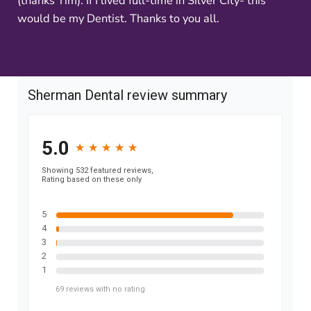
(thanks Tim). If I lived full-time in Silver City- this
would be my Dentist. Thanks to you all.