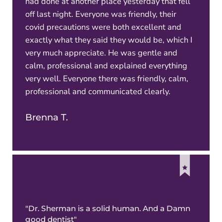
had done at another place yesterday that fell
off last night. Everyone was friendly, their
covid precautions were both excellent and
exactly what they said they would be, which I
very much appreciate. He was gentle and
calm, professional and explained everything
very well. Everyone there was friendly, calm,
professional and communicated clearly.
Brenna T.
"Dr. Sherman is a solid human. And a Damn
good dentist"