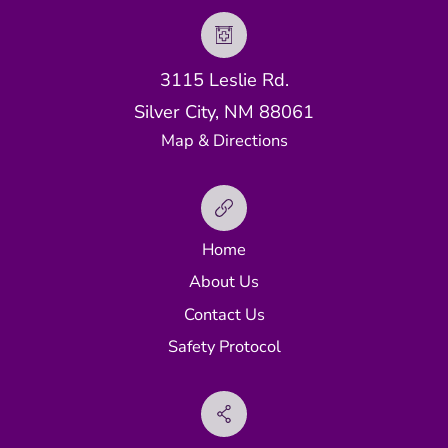
3115 Leslie Rd.
Silver City, NM 88061
Map & Directions
Home
About Us
Contact Us
Safety Protocol