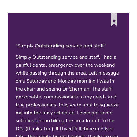
"Simply Outstanding service and staff."
Simply Outstanding service and staff. I had a
painful dental emergency over the weekend
while passing through the area. Left message
on a Saturday and Monday morning I was in
the chair and seeing Dr Sherman. The staff
personable, compassionate to my needs and
true professionals, they were able to squeeze
me into the busy schedule. I even got some
solid insight on hiking the area from Tim the
DA. (thanks Tim). If I lived full-time in Silver
City- this would be my Dentist. Thanks to you