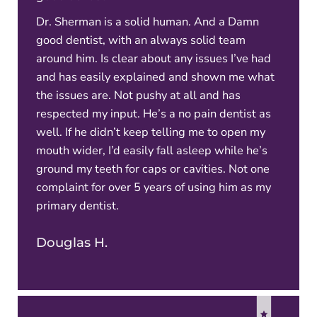
Dr. Sherman is a solid human. And a Damn
good dentist, with an always solid team
around him. Is clear about any issues I’ve had
and has easily explained and shown me what
the issues are. Not pushy at all and has
respected my input. He’s a no pain dentist as
well. If he didn’t keep telling me to open my
mouth wider, I’d easily fall asleep while he’s
ground my teeth for caps or cavities. Not one
complaint for over 5 years of using him as my
primary dentist.
Douglas H.