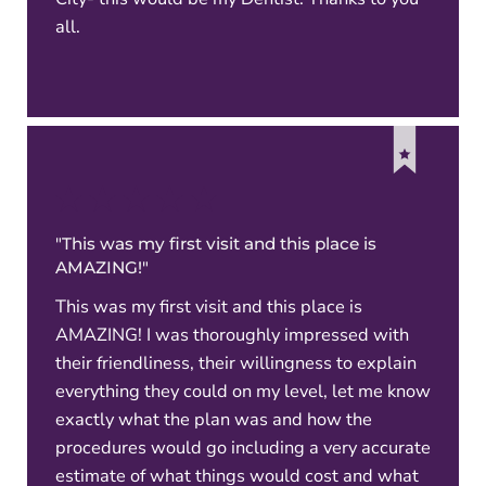
all.
"This was my first visit and this place is
AMAZING!"
This was my first visit and this place is
AMAZING! I was thoroughly impressed with
their friendliness, their willingness to explain
everything they could on my level, let me know
exactly what the plan was and how the
procedures would go including a very accurate
estimate of what things would cost and what