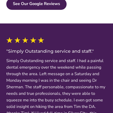
See Our Google Reviews
"Simply Outstanding service and staff."
Simply Outstanding service and staff. I had a painful
dental emergency over the weekend while passing
through the area. Left message on a Saturday and
Monday morning I was in the chair and seeing Dr
Sherman. The staff personable, compassionate to my
needs and true professionals, they were able to
squeeze me into the busy schedule. I even got some
solid insight on hiking the area from Tim the DA.