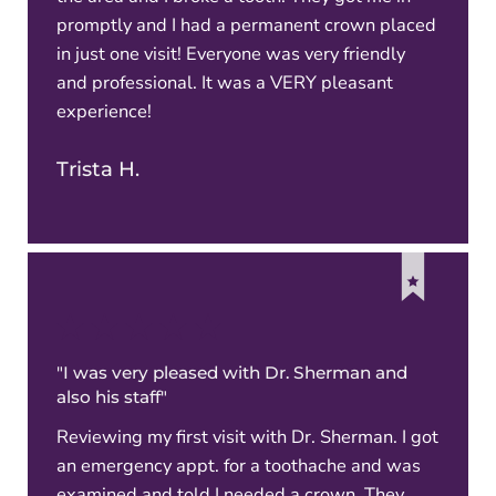
promptly and I had a permanent crown placed
in just one visit! Everyone was very friendly
and professional. It was a VERY pleasant
experience!
Trista H.
"I was very pleased with Dr. Sherman and
also his staff"
Reviewing my first visit with Dr. Sherman. I got
an emergency appt. for a toothache and was
examined and told I needed a crown. They