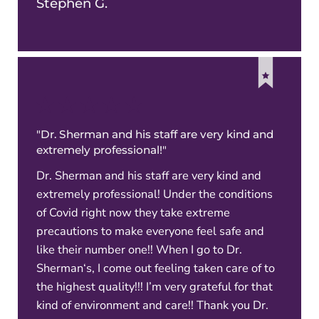
Stephen G.
"Dr. Sherman and his staff are very kind and
extremely professional!"
Dr. Sherman and his staff are very kind and
extremely professional! Under the conditions
of Covid right now they take extreme
precautions to make everyone feel safe and
like their number one!! When I go to Dr.
Sherman‘s, I come out feeling taken care of to
the highest quality!!! I’m very grateful for that
kind of environment and care!! Thank you Dr.