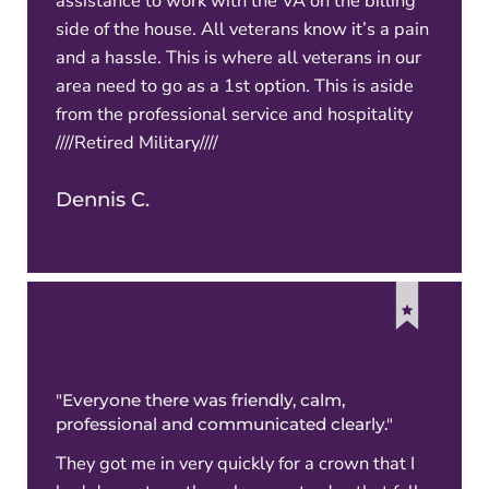
assistance to work with the VA on the billing
side of the house. All veterans know it’s a pain
and a hassle. This is where all veterans in our
area need to go as a 1st option. This is aside
from the professional service and hospitality
////Retired Military////
Dennis C.
"Everyone there was friendly, calm,
professional and communicated clearly."
They got me in very quickly for a crown that I