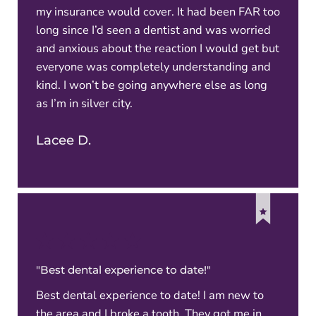
my insurance would cover. It had been FAR too
long since I’d seen a dentist and was worried
and anxious about the reaction I would get but
everyone was completely understanding and
kind. I won’t be going anywhere else as long
as I’m in silver city.
Lacee D.
"Best dental experience to date!"
Best dental experience to date! I am new to
the area and I broke a tooth. They got me in