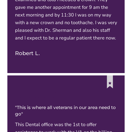
gave me another appointment for 9 am the
next morning and by 11:30 I was on my way
with a new crown and no toothache. I was very
pleased with Dr. Sherman and also his staff
and I expect to be a regular patient there now.
Robert L.
"This is where all veterans in our area need to
go"
This Dental office was the 1st to offer