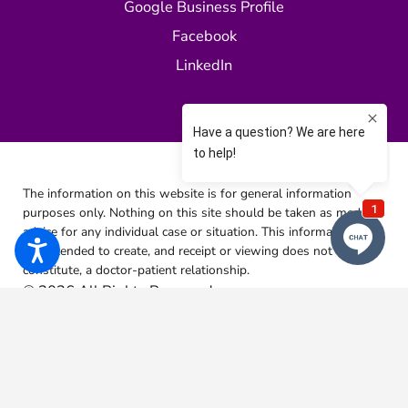
Google Business Profile
Facebook
LinkedIn
The information on this website is for general information
purposes only. Nothing on this site should be taken as medical
advice for any individual case or situation.
This information is
not intended to create, and receipt or viewing does not
constitute, a doctor-patient relationship.
© 2026 All Rights Reserved.
Site Map
Privacy Policy