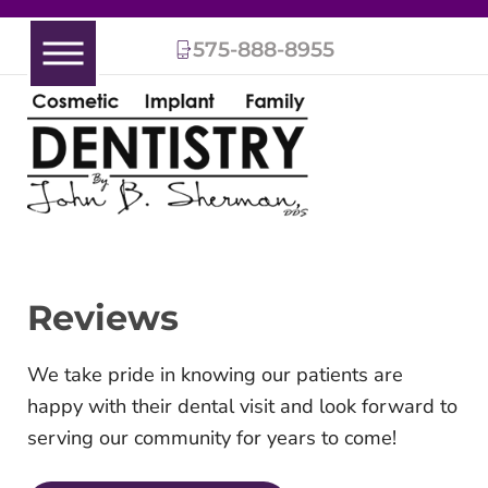
575-888-8955
Reviews
We take pride in knowing our patients are
happy with their dental visit and look forward to
serving our community for years to come!